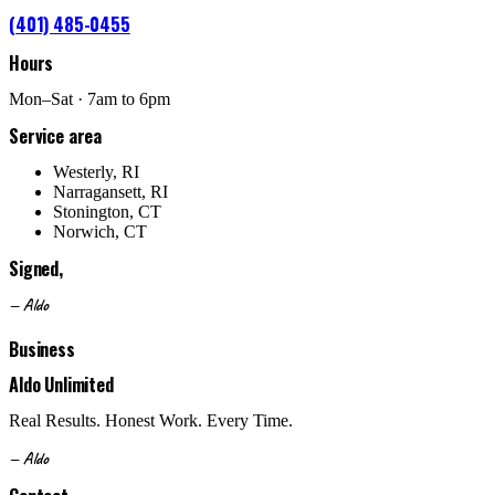
(401) 485-0455
Hours
Mon–Sat · 7am to 6pm
Service area
Westerly, RI
Narragansett, RI
Stonington, CT
Norwich, CT
Signed,
— Aldo
Business
Aldo Unlimited
Real Results. Honest Work. Every Time.
— Aldo