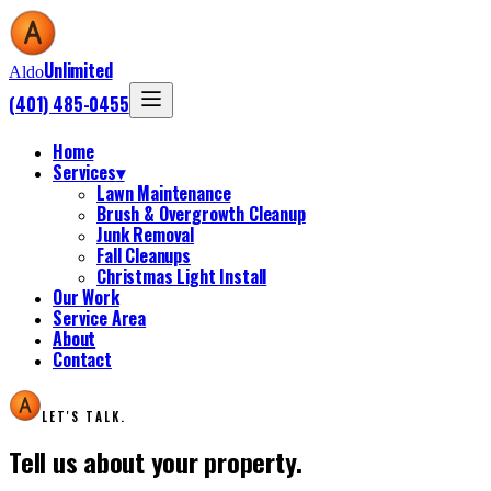
Unlimited
Aldo
(401) 485-0455
Home
Services
▾
Lawn Maintenance
Brush & Overgrowth Cleanup
Junk Removal
Fall Cleanups
Christmas Light Install
Our Work
Service Area
About
Contact
LET'S TALK.
Tell us about your property.