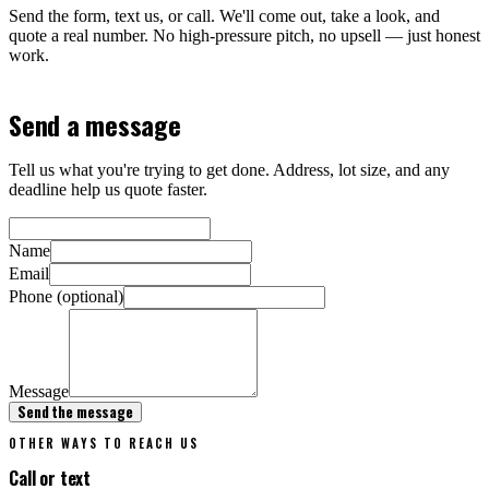
Send the form, text us, or call. We'll come out, take a look, and
quote a real number. No high-pressure pitch, no upsell — just honest
work.
Send a message
Tell us what you're trying to get done. Address, lot size, and any
deadline help us quote faster.
Name
Email
Phone (optional)
Message
Send the message
OTHER WAYS TO REACH US
Call or text